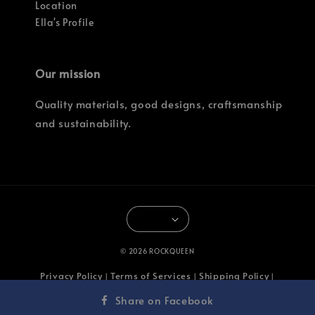
Location
Ella's Profile
Our mission
Quality materials, good designs, craftsmanship
and sustainability.
© 2026 ROCKQUEEN
Privacy Policy
Terms of Services
Shipping Policy
|
|
|
Return & Refund Policy
Share on Facebook