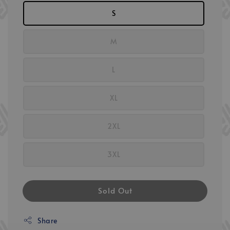
S
M
L
XL
2XL
3XL
Sold Out
Share