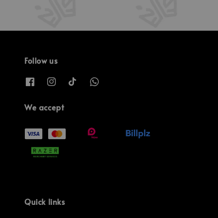
Follow us
We accept
Quick links