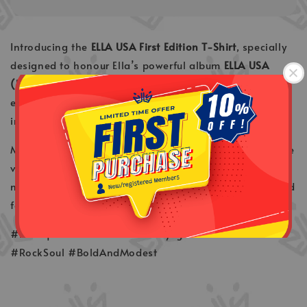
Introducing the
ELLA USA First Edition T-Shirt
, specially
designed to honour Ella’s powerful album
ELLA USA
(Unik . Syuga . Asli)
. This exclusive tee captures the
energy, identity, and attitude of Malaysia’s rock queen
in a timeless, wearable tribute.
Made for true fans and collectors, this design marks the
very first release of the ELLA USA series — bold,
meaningful, and made to be remembered. Slip it on and
feel the legend. ✨
#Rockqueen #EllaUSA #UnikSyugaAsli #FirstEdition
#RockSoul #BoldAndModest