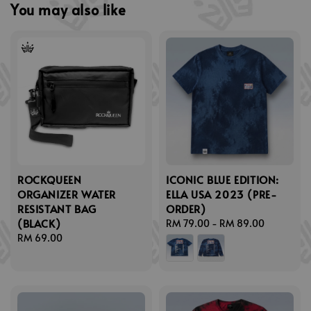
You may also like
ROCKQUEEN
ICONIC BLUE EDITION:
ORGANIZER WATER
ELLA USA 2023 (PRE-
RESISTANT BAG
ORDER)
(BLACK)
Regular
RM 79.00
-
RM 89.00
Regular
RM 69.00
price
price