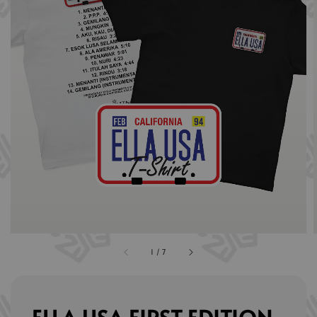
1
/
7