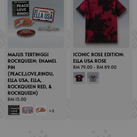
MAJLIS TERTINGGI
ICONIC ROSE EDITION:
ROCKQUEEN: ENAMEL
ELLA USA ROSE
PIN
Regular
RM 79.00
-
RM 89.00
(PEACE,LOVE,RINDU,
price
ELLA USA, ELLA,
ROCKQUEEN RED, &
ROCKQUEEN)
Regular
RM 15.00
price
+2