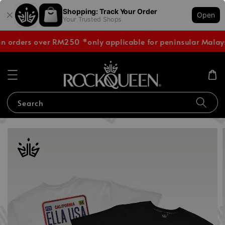
Shopping: Track Your Order
Open
Your Trusted Shops
on orders over RM250 *only applicable for peninsular Malay
Search