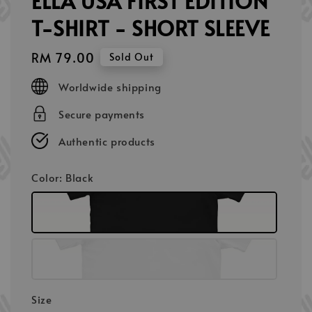
ELLA USA FIRST EDITION
T-SHIRT - SHORT SLEEVE
Regular
RM 79.00
Sold Out
price
Worldwide shipping
Secure payments
Authentic products
Color
: Black
Size