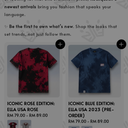
newest arrivals
bring you fashion that speaks your
language.
✨
Be the first to own what’s new
. Shop the looks that
set trends, not just follow them.
ICONIC ROSE EDITION:
ICONIC BLUE EDITION:
ELLA USA ROSE
ELLA USA 2023 (PRE-
ORDER)
Regular
RM 79.00
-
RM 89.00
price
Regular
RM 79.00
-
RM 89.00
price