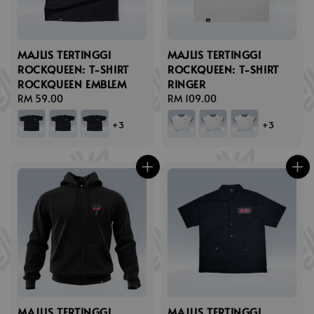
MAJLIS TERTINGGI
MAJLIS TERTINGGI
ROCKQUEEN: T-SHIRT
ROCKQUEEN: T-SHIRT
ROCKQUEEN EMBLEM
RINGER
Regular
RM 59.00
Regular
RM 109.00
price
price
+3
+3
MAJLIS TERTINGGI
MAJLIS TERTINGGI