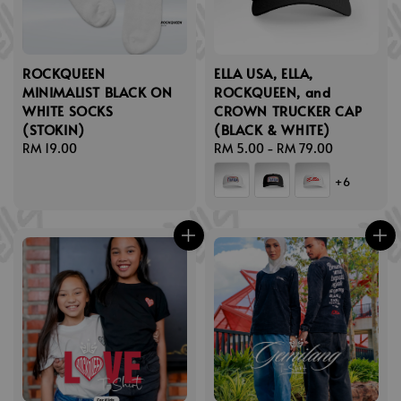
ROCKQUEEN
ELLA USA, ELLA,
MINIMALIST BLACK ON
ROCKQUEEN, and
WHITE SOCKS
CROWN TRUCKER CAP
(STOKIN)
(BLACK & WHITE)
Regular
RM 19.00
Regular
RM 5.00
-
RM 79.00
price
price
+6