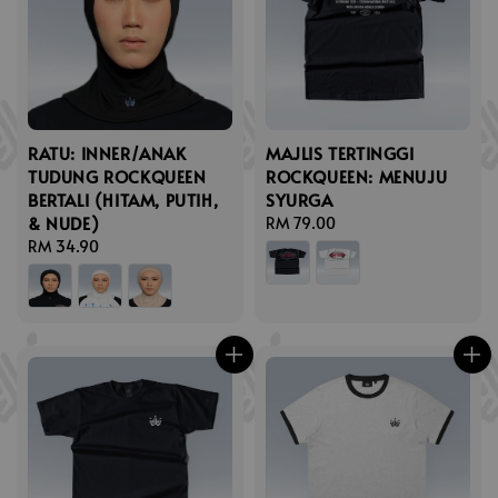
RATU: INNER/ANAK
MAJLIS TERTINGGI
TUDUNG ROCKQUEEN
ROCKQUEEN: MENUJU
BERTALI (HITAM, PUTIH,
SYURGA
& NUDE)
Regular
RM 79.00
Regular
RM 34.90
price
price