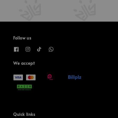
Follow us
We accept
Quick links