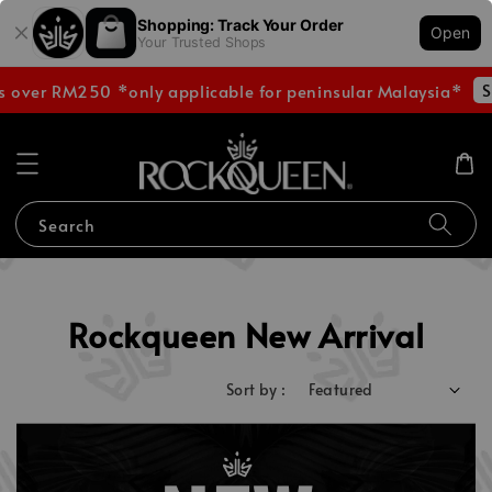
Shopping: Track Your Order
Open
Your Trusted Shops
Shop
ver RM250 *only applicable for peninsular Malaysia*
Search
Rockqueen New Arrival
Sort by :