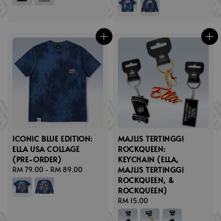
ICONIC BLUE EDITION:
MAJLIS TERTINGGI
ELLA USA COLLAGE
ROCKQUEEN:
(PRE-ORDER)
KEYCHAIN (ELLA,
MAJLIS TERTINGGI
Regular
RM 79.00
-
RM 89.00
ROCKQUEEN, &
price
ROCKQUEEN)
Regular
RM 15.00
price