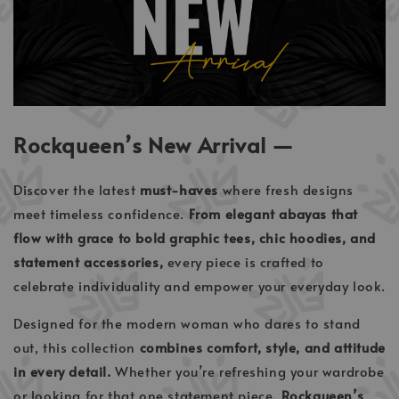
Rockqueen’s New Arrival —
Discover the latest
must-haves
where fresh designs
meet timeless confidence.
From elegant abayas that
flow with grace to bold graphic tees, chic hoodies, and
statement accessories,
every piece is crafted to
celebrate individuality and empower your everyday look.
Designed for the modern woman who dares to stand
out, this collection
combines comfort, style, and attitude
in every detail.
Whether you’re refreshing your wardrobe
or looking for that one statement piece,
Rockqueen’s