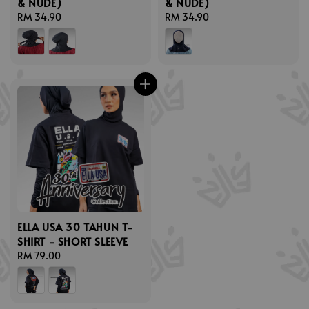
& NUDE)
& NUDE)
Regular
RM 34.90
Regular
RM 34.90
price
price
ELLA USA 30 TAHUN T-
SHIRT - SHORT SLEEVE
Regular
RM 79.00
price