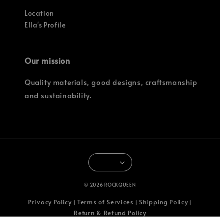
Location
Ella's Profile
Our mission
Quality materials, good designs, craftsmanship
and sustainability.
© 2026 ROCKQUEEN
Privacy Policy
Terms of Services
Shipping Policy
|
|
|
Return & Refund Policy