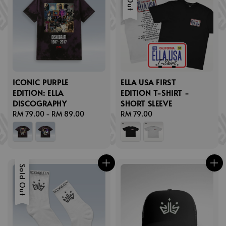
ICONIC PURPLE
ELLA USA FIRST
EDITION: ELLA
EDITION T-SHIRT -
DISCOGRAPHY
SHORT SLEEVE
Regular
RM 79.00
-
RM 89.00
Regular
RM 79.00
price
price
Sold Out