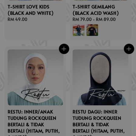
T-SHIRT LOVE KIDS
T-SHIRT GEMILANG
(BLACK AND WHITE)
(BLACK ACID WASH)
Regular
RM 49.00
Regular
RM 79.00
-
RM 89.00
price
price
RESTU: INNER/ANAK
RESTU DAGU: INNER
TUDUNG ROCKQUEEN
TUDUNG ROCKQUEEN
BERTALI & TIDAK
BERTALI & TIDAK
BERTALI (HITAM, PUTIH,
BERTALI (HITAM, PUTIH,