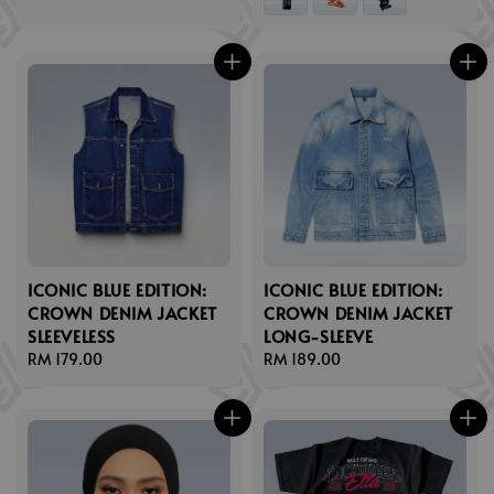
ICONIC BLUE EDITION:
ICONIC BLUE EDITION:
CROWN DENIM JACKET
CROWN DENIM JACKET
SLEEVELESS
LONG-SLEEVE
Regular
RM 179.00
Regular
RM 189.00
price
price