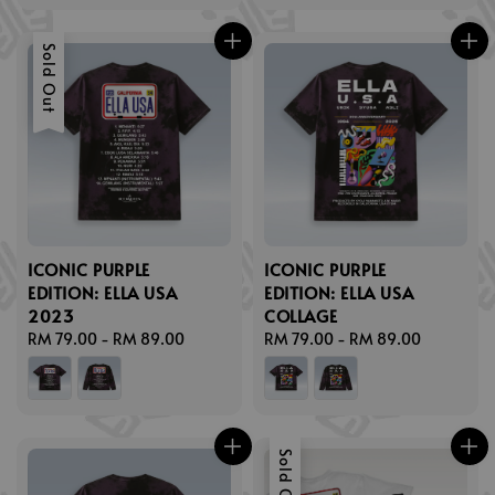
Sold Out
ICONIC PURPLE
ICONIC PURPLE
EDITION: ELLA USA
EDITION: ELLA USA
2023
COLLAGE
Regular
RM 79.00
-
RM 89.00
Regular
RM 79.00
-
RM 89.00
price
price
Sold Out