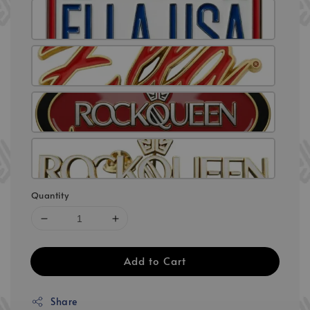
Quantity
Add to Cart
Share