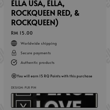
ELLA USA, ELLA,
ROCKQUEEN RED, &
ROCKQUEEN)
Regular
RM 15.00
price
Worldwide shipping
Secure payments
Authentic products
You will earn 15 RQ Points with this purchase
DESIGN
: PLR PIN