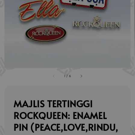
1
/
6
MAJLIS TERTINGGI
ROCKQUEEN: ENAMEL
PIN (PEACE,LOVE,RINDU,