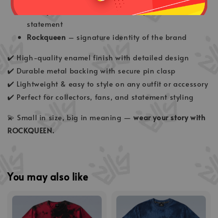
Rockqueen Red
– bold, fierce & powerful
statement
Rockqueen
– signature identity of the brand
✔️ High-quality enamel finish with detailed design
✔️ Durable metal backing with secure pin clasp
✔️ Lightweight & easy to style on any outfit or accessory
✔️ Perfect for collectors, fans, and statement styling
💫 Small in size, big in meaning —
wear your story with
ROCKQUEEN.
You may also like