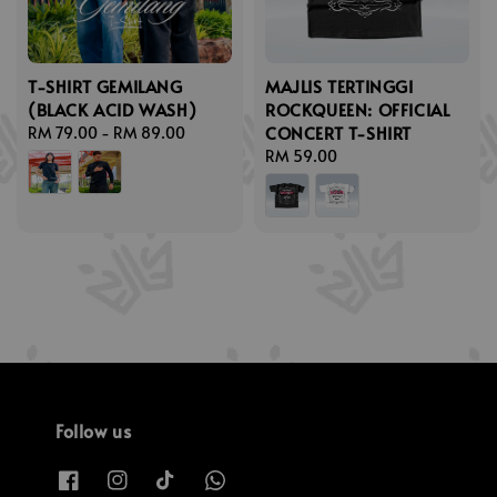
T-SHIRT GEMILANG
MAJLIS TERTINGGI
(BLACK ACID WASH)
ROCKQUEEN: OFFICIAL
CONCERT T-SHIRT
Regular
RM 79.00
-
RM 89.00
price
Regular
RM 59.00
price
Follow us