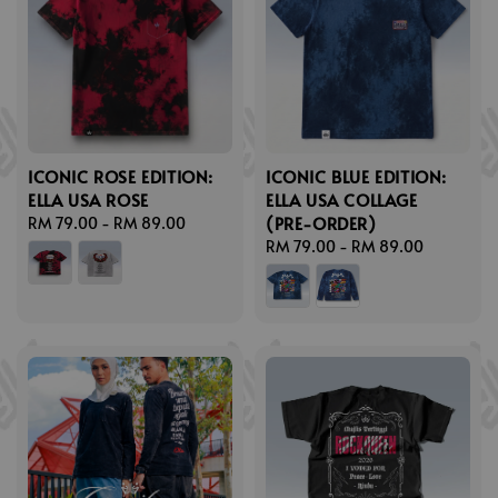
ICONIC ROSE EDITION:
ICONIC BLUE EDITION:
ELLA USA ROSE
ELLA USA COLLAGE
(PRE-ORDER)
Regular
RM 79.00
-
RM 89.00
price
Regular
RM 79.00
-
RM 89.00
price