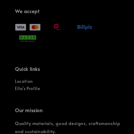
We accept
Quick links
Location
Ella's Profile
Our mission
Quality materials, good designs, craftsmanship
and sustainability.