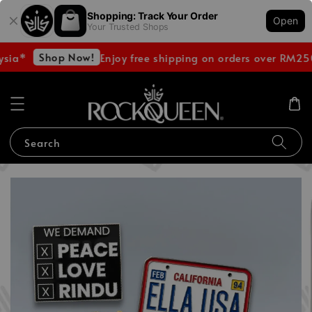
Shopping: Track Your Order
Open
Your Trusted Shops
Shop Now!
sia*
Enjoy free shipping on orders over RM250
Search