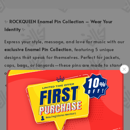
✨
ROCKQUEEN Enamel Pin Collection – Wear Your
Identity
✨
Express your style, message, and love for music with our
exclusive Enamel Pin Collection
, featuring 5 unique
designs that speak for themselves. Perfect for jackets,
caps, bags, or lanyards—these pins are made to stand
out wherever you go.
🔹
5 Exclusive Designs
Peace
– a symbol of calm, unity & positivity
Love
– simple, bold expression of affection
Rindu
– soft emotions, deep meaning
Ella USA
– a tribute to legendary music & legacy
Ella
– timeless icon energy