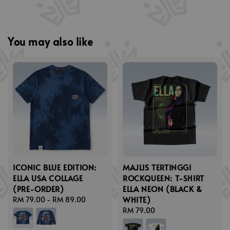
You may also like
ICONIC BLUE EDITION:
MAJLIS TERTINGGI
ELLA USA COLLAGE
ROCKQUEEN: T-SHIRT
(PRE-ORDER)
ELLA NEON (BLACK &
WHITE)
Regular
RM 79.00
-
RM 89.00
price
Regular
RM 79.00
price