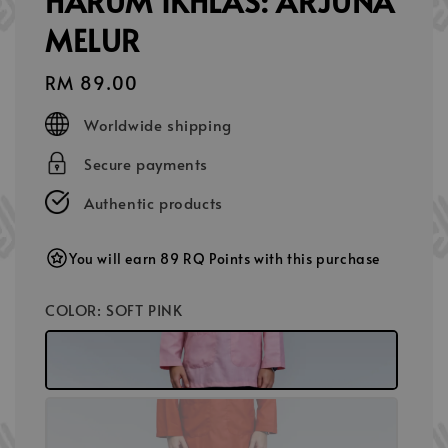
HARUM IKHLAS: ARJUNA
MELUR
Regular
RM 89.00
price
Worldwide shipping
Secure payments
Authentic products
You will earn 89 RQ Points with this purchase
COLOR
: SOFT PINK