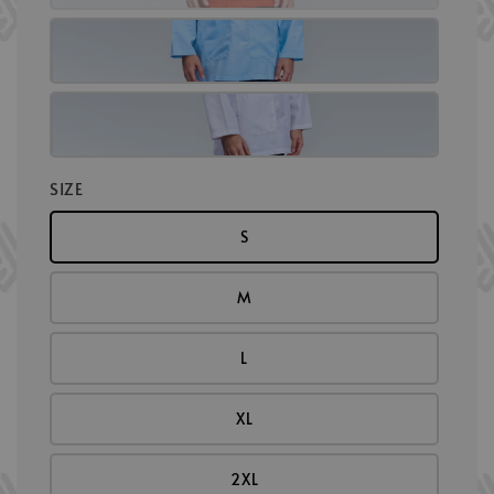
SIZE
S
M
L
XL
2XL