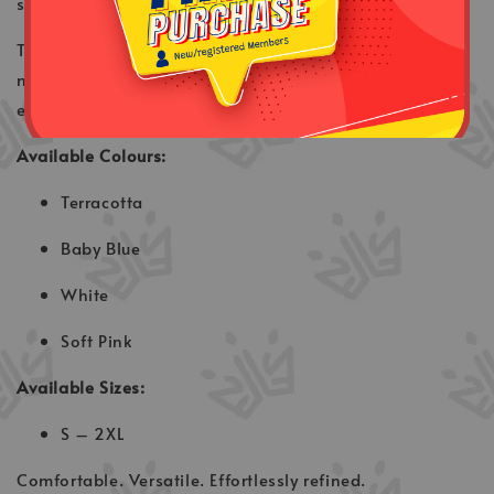
semi-formal occasions.
The design keeps a clean and modern look while
maintaining the traditional charm of Baju Melayu —
easy to style and suitable for various events.
Available Colours:
Terracotta
Baby Blue
White
Soft Pink
Available Sizes:
S – 2XL
Comfortable. Versatile. Effortlessly refined.