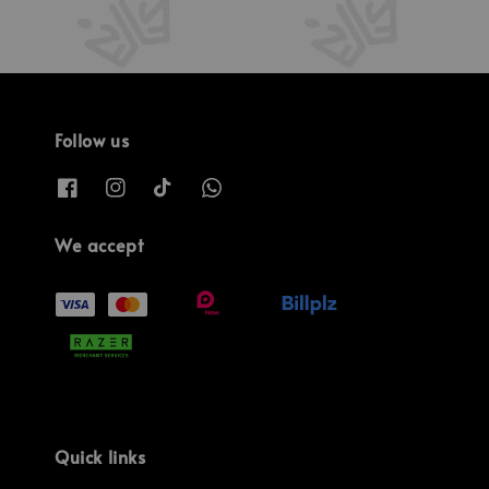
Follow us
We accept
Quick links