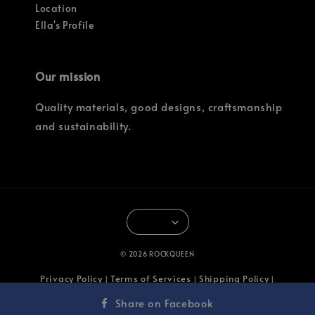
Location
Ella's Profile
Our mission
Quality materials, good designs, craftsmanship
and sustainability.
© 2026 ROCKQUEEN
Privacy Policy
Terms of Services
Shipping Policy
|
|
|
Return & Refund Policy
Share on Facebook