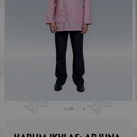
1
/
22