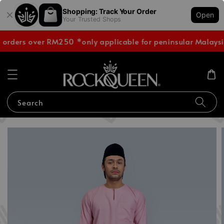
Shopping: Track Your Order
Open
Your Trusted Shops
 orders over RM250 *only applicable for peninsular Malaysi
Search