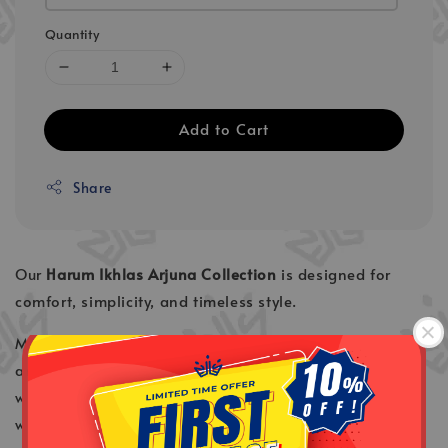
Quantity
Add to Cart
Share
Our
Harum Ikhlas Arjuna
Collection
is designed for
comfort, simplicity, and timeless style.
Made from
Cotton Linen fabric
, it offers a breathable
and lightweight feel, making it perfect for Malaysia’s
warm weather. The material ensures all-day comfort
whether you’re wearing it for daily activities, work, or