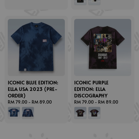
ICONIC BLUE EDITION:
ICONIC PURPLE
ELLA USA 2023 (PRE-
EDITION: ELLA
ORDER)
DISCOGRAPHY
Regular
RM 79.00
-
RM 89.00
Regular
RM 79.00
-
RM 89.00
price
price