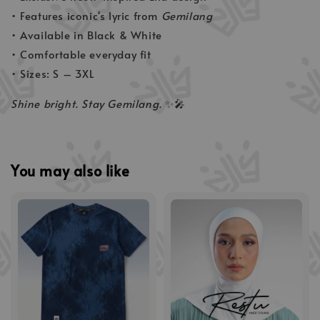
• Features iconic's lyric from
Gemilang
• Available in Black & White
• Comfortable everyday fit
• Sizes: S – 3XL
Shine bright. Stay Gemilang.
✨🎤
You may also like