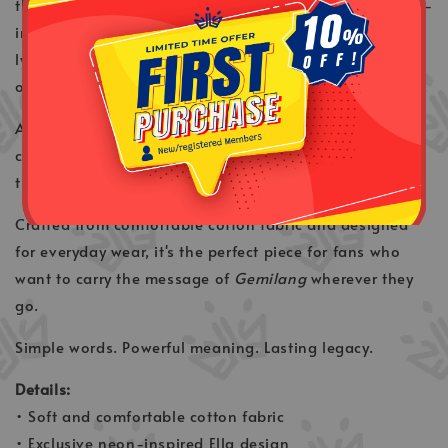
this exclusive Ella Neon T-Shirt features a striking neon-
inspired design paired with a simple yet meaningful
lyric from the legendary song
Gemilang
. A celebration
of courage, perseverance, and the journey to greatness.
Available in both
Black
and
White
, this versatile tee
combines modern streetwear aesthetics with the
timeless legacy of Malaysia's Queen of Rock.
Crafted from comfortable cotton fabric and designed
for everyday wear, it's the perfect piece for fans who
want to carry the message of
Gemilang
wherever they
go.
Simple words. Powerful meaning. Lasting legacy.
Details:
• Soft and comfortable cotton fabric
• Exclusive neon-inspired Ella design