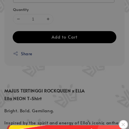
Quantity
Add to Cart
Share
MAJLIS TERTINGGI ROCKQUEEN x ELLA
Ella NEON T-Shirt
Bright. Bold. Gemilang.
Inspired by the spirit and energy of Ella's iconic anthem,