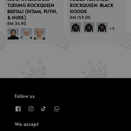
TUDUNG ROCKQUEEN
ROCKQUEEN: BLACK
BERTALI (HITAM, PUTIH,
HOODIE
& NUDE)
Regular
RM 159.00
Regular
RM 34.90
price
+3
price
Follow us
We accept