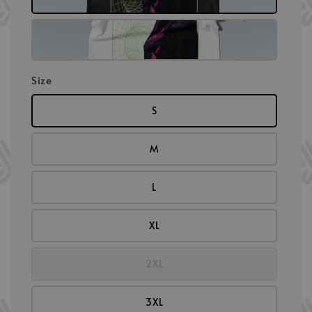
Size
S
M
L
XL
2XL
3XL