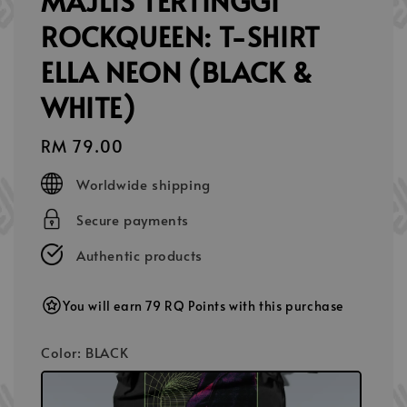
MAJLIS TERTINGGI
ROCKQUEEN: T-SHIRT
ELLA NEON (BLACK &
WHITE)
Regular
RM 79.00
price
Worldwide shipping
Secure payments
Authentic products
You will earn 79 RQ Points with this purchase
Color
: BLACK