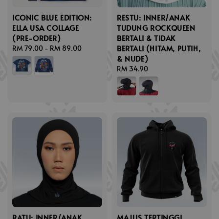
ICONIC BLUE EDITION:
RESTU: INNER/ANAK
ELLA USA COLLAGE
TUDUNG ROCKQUEEN
(PRE-ORDER)
BERTALI & TIDAK
BERTALI (HITAM, PUTIH,
Regular
RM 79.00
-
RM 89.00
& NUDE)
price
Regular
RM 34.90
price
RATU: INNER/ANAK
MAJLIS TERTINGGI