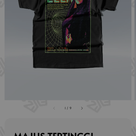
1
/
9