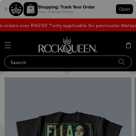
Shopping: Track Your Order
Open
Your Trusted Shops
n orders over RM250 *only applicable for peninsular Malays
Search