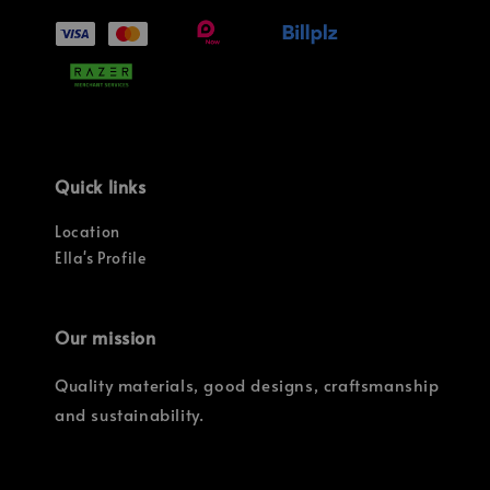
Quick links
Location
Ella's Profile
Our mission
Quality materials, good designs, craftsmanship
and sustainability.